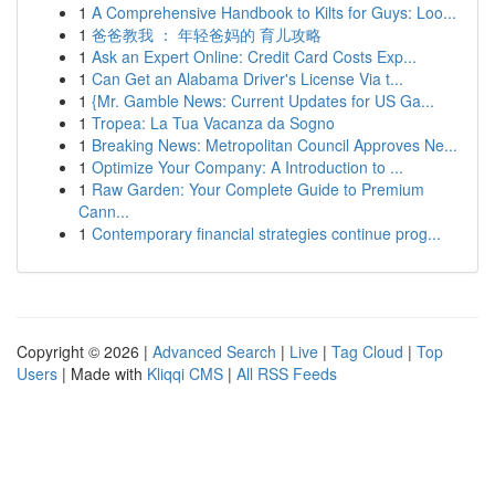
1
A Comprehensive Handbook to Kilts for Guys: Loo...
1
爸爸教我 ： 年轻爸妈的 育儿攻略
1
Ask an Expert Online: Credit Card Costs Exp...
1
Can Get an Alabama Driver's License Via t...
1
{Mr. Gamble News: Current Updates for US Ga...
1
Tropea: La Tua Vacanza da Sogno
1
Breaking News: Metropolitan Council Approves Ne...
1
Optimize Your Company: A Introduction to ...
1
Raw Garden: Your Complete Guide to Premium
Cann...
1
Contemporary financial strategies continue prog...
Copyright © 2026 |
Advanced Search
|
Live
|
Tag Cloud
|
Top
Users
| Made with
Kliqqi CMS
|
All RSS Feeds