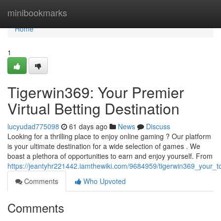
Home
minibookmarks
Home
1
Tigerwin369: Your Premier
Virtual Betting Destination
lucyudad775098
61 days ago
News
Discuss
Looking for a thrilling place to enjoy online gaming ? Our platform
is your ultimate destination for a wide selection of games . We
boast a plethora of opportunities to earn and enjoy yourself. From
https://jeantyhr221442.iamthewiki.com/9684959/tigerwin369_your_t
Comments
Who Upvoted
Comments