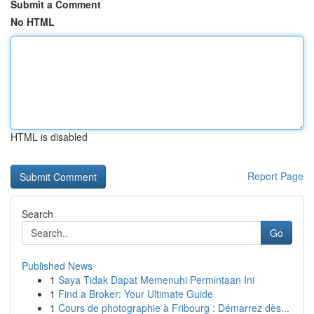
Submit a Comment
No HTML
HTML is disabled
Report Page
Search
Go
Published News
1
Saya Tidak Dapat Memenuhi Permintaan Ini
1
Find a Broker: Your Ultimate Guide
1
Cours de photographie à Fribourg : Démarrez dès...