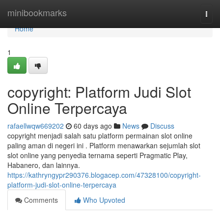
Home
minibookmarks
Togg
navi
Home
1
copyright: Platform Judi Slot
Online Terpercaya
rafaellwqw669202
60 days ago
News
Discuss
copyright menjadi salah satu platform permainan slot online
paling aman di negeri ini . Platform menawarkan sejumlah slot
slot online yang penyedia ternama seperti Pragmatic Play,
Habanero, dan lainnya.
https://kathryngypr290376.blogacep.com/47328100/copyright-
platform-judi-slot-online-terpercaya
Comments
Who Upvoted