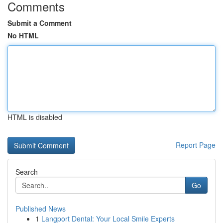
Comments
Submit a Comment
No HTML
HTML is disabled
Report Page
Search
Go
Published News
1
Langport Dental: Your Local Smile Experts