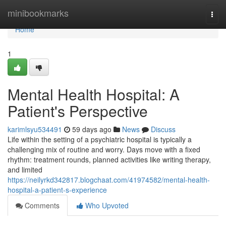
Home
minibookmarks
Togg
navi
Home
1
Mental Health Hospital: A
Patient's Perspective
karimlsyu534491
59 days ago
News
Discuss
Life within the setting of a psychiatric hospital is typically a
challenging mix of routine and worry. Days move with a fixed
rhythm: treatment rounds, planned activities like writing therapy,
and limited
https://neilyrkd342817.blogchaat.com/41974582/mental-health-
hospital-a-patient-s-experience
Comments
Who Upvoted