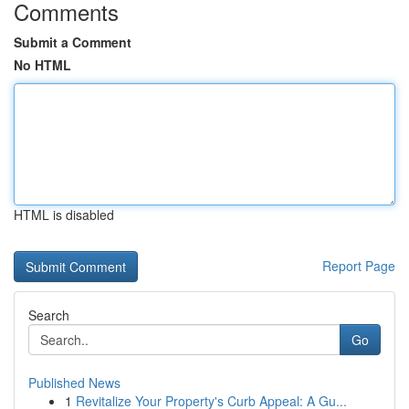
Comments
Submit a Comment
No HTML
HTML is disabled
Report Page
Search
Go
Published News
1
Revitalize Your Property's Curb Appeal: A Gu...