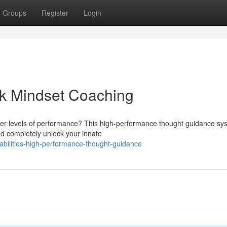
Groups
Register
Login
eak Mindset Coaching
ter levels of performance? This high-performance thought guidance sys
d completely unlock your innate
abilities-high-performance-thought-guidance