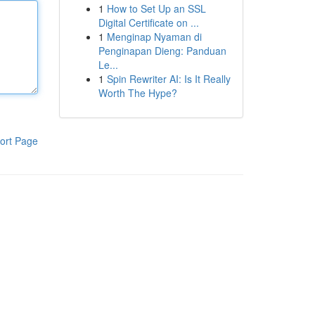
1
How to Set Up an SSL
Digital Certificate on ...
1
Menginap Nyaman di
Penginapan Dieng: Panduan
Le...
1
Spin Rewriter AI: Is It Really
Worth The Hype?
ort Page