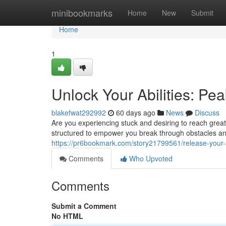
Home
minibookmarks
Home
New
Submit
Home
1
Unlock Your Abilities: P
blakefwat292992
60 days ago
News
Discuss
Are you experiencing stuck and desiring to reach grea
structured to empower you break through obstacles an
https://pr6bookmark.com/story21799561/release-your-
Comments
Who Upvoted
Comments
Submit a Comment
No HTML