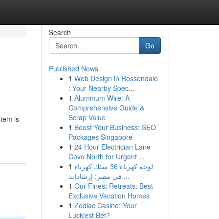
Search
Go
Published News
1
Web Design in Rossendale
: Your Nearby Spec...
1
Aluminum Wire: A
Comprehensive Guide &
Scrap Value
tem is
1
Boost Your Business: SEO
Packages Singapore
1
24 Hour Electrician Lane
Cove North for Urgent ...
1
لوحة كهرباء 36 سلك كهرباء
في مصر: إرشادات ...
1
Our Finest Retreats: Best
Exclusive Vacation Homes
1
Zodiac Casino: Your
Luckiest Bet?