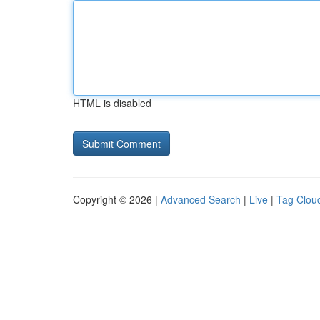
HTML is disabled
Copyright © 2026 |
Advanced Search
|
Live
|
Tag Clou