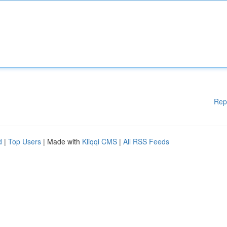
Rep
d
|
Top Users
| Made with
Kliqqi CMS
|
All RSS Feeds