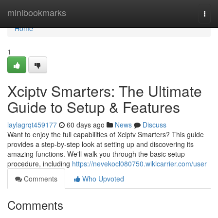
Home
minibookmarks
Togg
navi
Home
1
Xciptv Smarters: The Ultimate
Guide to Setup & Features
laylagrqt459177
60 days ago
News
Discuss
Want to enjoy the full capabilities of Xciptv Smarters? This guide
provides a step-by-step look at setting up and discovering its
amazing functions. We'll walk you through the basic setup
procedure, including
https://nevekocl080750.wikicarrier.com/user
Comments
Who Upvoted
Comments