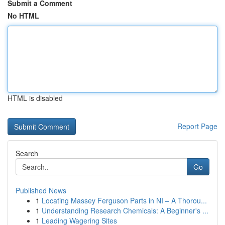
Submit a Comment
No HTML
HTML is disabled
Report Page
Search
Go
Published News
1
Locating Massey Ferguson Parts in NI – A Thorou...
1
Understanding Research Chemicals: A Beginner's ...
1
Leading Wagering Sites