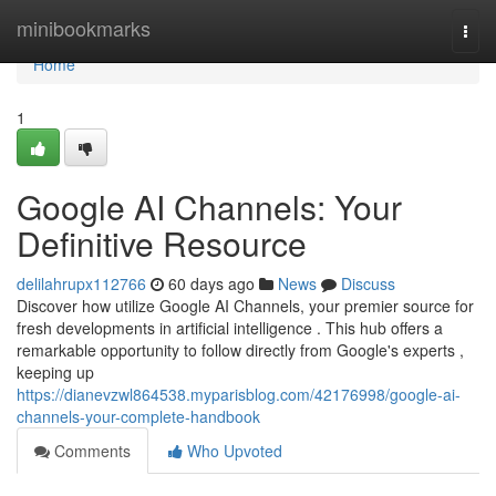
Home
minibookmarks
Togg
navi
Home
1
Google AI Channels: Your
Definitive Resource
delilahrupx112766
60 days ago
News
Discuss
Discover how utilize Google AI Channels, your premier source for
fresh developments in artificial intelligence . This hub offers a
remarkable opportunity to follow directly from Google's experts ,
keeping up
https://dianevzwl864538.myparisblog.com/42176998/google-ai-
channels-your-complete-handbook
Comments
Who Upvoted