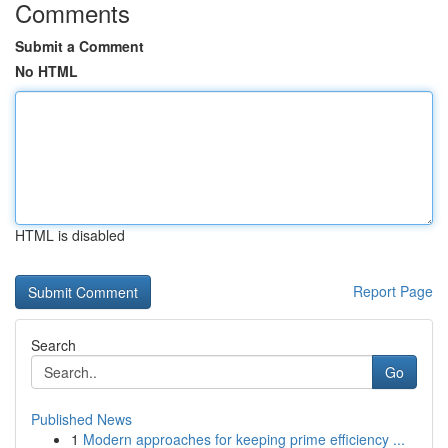
Comments
Submit a Comment
No HTML
HTML is disabled
Report Page
Search
Go
Published News
1
Modern approaches for keeping prime efficiency ...