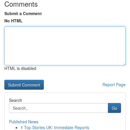
Comments
Submit a Comment
No HTML
HTML is disabled
Report Page
Search
Go
Published News
1
Top Stories UK: Immediate Reports