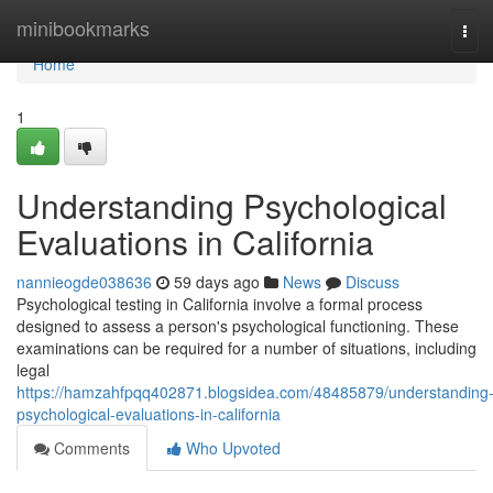
Home
minibookmarks
Tog
navi
Home
1
Understanding Psychological
Evaluations in California
nannieogde038636
59 days ago
News
Discuss
Psychological testing in California involve a formal process
designed to assess a person's psychological functioning. These
examinations can be required for a number of situations, including
legal
https://hamzahfpqq402871.blogsidea.com/48485879/understanding
psychological-evaluations-in-california
Comments
Who Upvoted