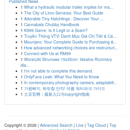
Published News
1
What a hydraulic modular trailer implies for ma...
1
The City of Limo Services: Your Best Guide
1
Adorable Tiny Hatchlings : Discover Your ...
1
Cannabals Chubby Handbook
1
K999 Game: Is It Legit or a Scam?
1
Truyền Thông VTV: Danh Mục Giá Chi Tiết & Cá...
1
Mounjaro: Your Complete Guide to Purchasing &...
1
How advanced networking choices are restructuri...
1
Connect with Us at RM99
1
Woreczki Strunowe 15x30cm: Idealne Rozmiary
dla...
1
I'm not able to complete this demand.
1
OnlyFans Leak: What You Need to Know
1
In contemporary photography careers, adaptabili...
1
가평빠지, 짜릿함 만끽! 여름 워터파크 가이드
1
土豆官网：最新入口与copyright指南
Copyright © 2026 |
Advanced Search
|
Live
|
Tag Cloud
|
Top