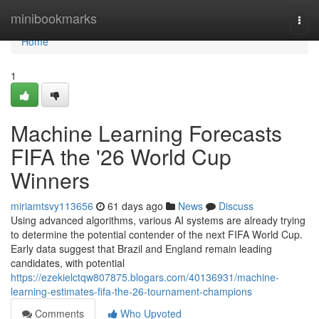
Home
minibookmarks
Togg
navi
Home
1
Machine Learning Forecasts
FIFA the '26 World Cup
Winners
miriamtsvy113656
61 days ago
News
Discuss
Using advanced algorithms, various AI systems are already trying
to determine the potential contender of the next FIFA World Cup.
Early data suggest that Brazil and England remain leading
candidates, with potential
https://ezekielctqw807875.blogars.com/40136931/machine-
learning-estimates-fifa-the-26-tournament-champions
Comments
Who Upvoted