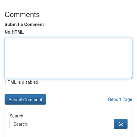
Comments
Submit a Comment
No HTML
HTML is disabled
Report Page
Search
Go