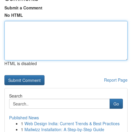
Submit a Comment
No HTML
HTML is disabled
Report Page
Search
Go
Published News
1
Web Design India: Current Trends & Best Practices
1
Mailwizz Installation: A Step-by-Step Guide