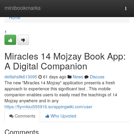
Home
minibookmarks
Togg
navi
Home
1
Miracles 14 Mojzay Book App:
A Digital Companion
delilahslik613095
61 days ago
News
Discuss
The new "Miracles 14 Mojzay" application presents a fresh
approach to experience this significant text . This mobile
companion enables users to easily read the teachings of 14
Mojzay anywhere and in any
https://flynnkiui355916.scrappingwiki.com/user
Comments
Who Upvoted
Comments