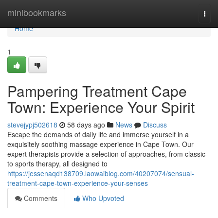
Home
minibookmarks
Togg
navi
Home
1
Pampering Treatment Cape
Town: Experience Your Spirit
stevejypj502618
58 days ago
News
Discuss
Escape the demands of daily life and immerse yourself in a
exquisitely soothing massage experience in Cape Town. Our
expert therapists provide a selection of approaches, from classic
to sports therapy, all designed to
https://jessenaqd138709.laowaiblog.com/40207074/sensual-
treatment-cape-town-experience-your-senses
Comments
Who Upvoted