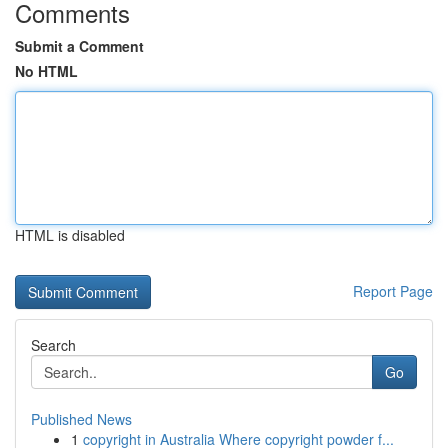
Comments
Submit a Comment
No HTML
HTML is disabled
Report Page
Search
Go
Published News
1
copyright in Australia Where copyright powder f...