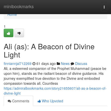
Home
minibookmarks
Togg
navi
Home
1
Ali (as): A Beacon of Divine
Light
finniannjal712269
61 days ago
News
Discuss
Ali, a esteemed companion of the Prophet Muhammad (peace be
upon him), stands as the radiant beacon of divine guidance. His
journey exemplified true devotion to the Divine and embodied
compassion towards all. Countless
https://admiralbookmarks.com/story21655607/ali-as-a-beacon-of-
divine-light
Comments
Who Upvoted