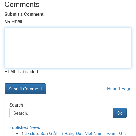
Comments
Submit a Comment
No HTML
HTML is disabled
Report Page
Search
Go
Published News
1
24club: Sàn Giải Trí Hàng Đầu Việt Nam – Đánh G...