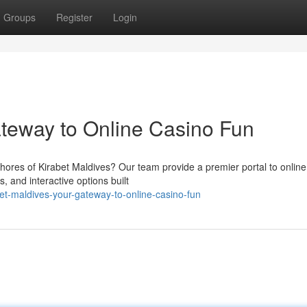
Groups
Register
Login
ateway to Online Casino Fun
hores of Kirabet Maldives? Our team provide a premier portal to online
 and interactive options built
et-maldives-your-gateway-to-online-casino-fun