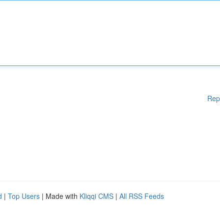
Rep
d
|
Top Users
| Made with
Kliqqi CMS
|
All RSS Feeds