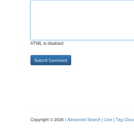
HTML is disabled
Copyright © 2026 |
Advanced Search
|
Live
|
Tag Clou