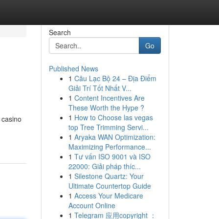
Search
Go
Published News
1
Câu Lạc Bộ 24 – Địa Điểm
Giải Trí Tốt Nhất V...
1
Content Incentives Are
These Worth the Hype ?
1
How to Choose las vegas
 casino
top Tree Trimming Servi...
1
Aryaka WAN Optimization:
Maximizing Performance...
1
Tư vấn ISO 9001 và ISO
22000: Giải pháp thíc...
1
Silestone Quartz: Your
Ultimate Countertop Guide
1
Access Your Medicare
Account Online
1
Telegram 应用copyright ：