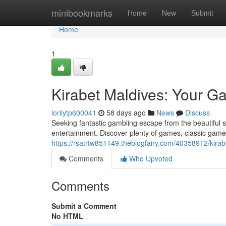
Home
minibookmarks
Home
New
Submit
Home
1
Kirabet Maldives: Your G
loriiytp600041
58 days ago
News
Discuss
Seeking fantastic gambling escape from the beautiful s
entertainment. Discover plenty of games, classic games,
https://rsatrtw851149.theblogfairy.com/40358912/kirab
Comments
Who Upvoted
Comments
Submit a Comment
No HTML