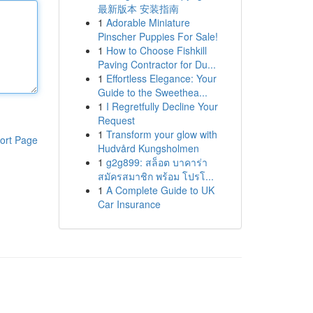
最新版本 安装指南
1
Adorable Miniature
Pinscher Puppies For Sale!
1
How to Choose Fishkill
Paving Contractor for Du...
1
Effortless Elegance: Your
Guide to the Sweethea...
1
I Regretfully Decline Your
Request
1
Transform your glow with
ort Page
Hudvård Kungsholmen
1
g2g899: สล็อต บาคาร่า
สมัครสมาชิก พร้อม โปรโ...
1
A Complete Guide to UK
Car Insurance