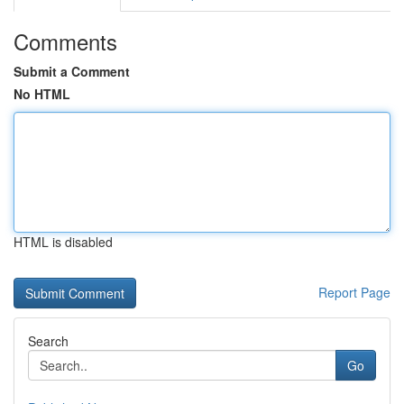
Comments
Submit a Comment
No HTML
HTML is disabled
Report Page
Search
Go