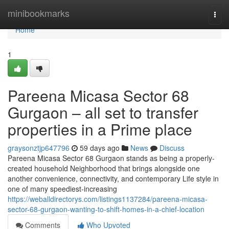
Home
minibookmarks
Togg
navi
Home
1
Pareena Micasa Sector 68
Gurgaon – all set to transfer
properties in a Prime place
graysonztjp647796
59 days ago
News
Discuss
Pareena Micasa Sector 68 Gurgaon stands as being a properly-
created household Neighborhood that brings alongside one
another convenience, connectivity, and contemporary Life style in
one of many speediest-increasing
https://weballdirectorys.com/listings1137284/pareena-micasa-
sector-68-gurgaon-wanting-to-shift-homes-in-a-chief-location
Comments
Who Upvoted