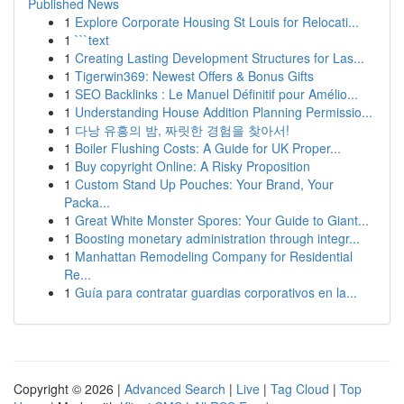
Published News
1
Explore Corporate Housing St Louis for Relocati...
1
```text
1
Creating Lasting Development Structures for Las...
1
Tigerwin369: Newest Offers & Bonus Gifts
1
SEO Backlinks : Le Manuel Définitif pour Amélio...
1
Understanding House Addition Planning Permissio...
1
다낭 유흥의 밤, 짜릿한 경험을 찾아서!
1
Boiler Flushing Costs: A Guide for UK Proper...
1
Buy copyright Online: A Risky Proposition
1
Custom Stand Up Pouches: Your Brand, Your
Packa...
1
Great White Monster Spores: Your Guide to Giant...
1
Boosting monetary administration through integr...
1
Manhattan Remodeling Company for Residential
Re...
1
Guía para contratar guardias corporativos en la...
Copyright © 2026 |
Advanced Search
|
Live
|
Tag Cloud
|
Top