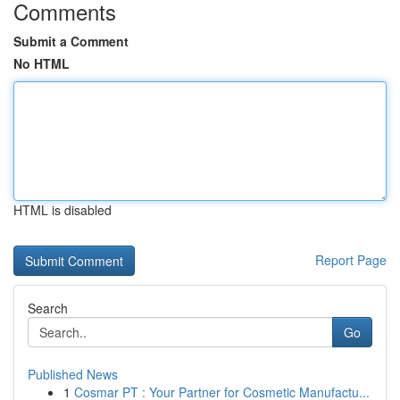
Comments
Submit a Comment
No HTML
HTML is disabled
Report Page
Search
Go
Published News
1
Cosmar PT : Your Partner for Cosmetic Manufactu...