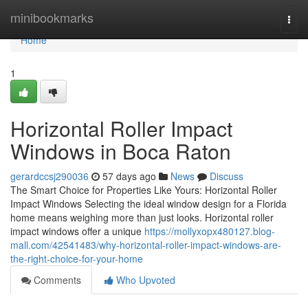
Home
minibookmarks
Togg
navi
Home
1
Horizontal Roller Impact
Windows in Boca Raton
gerardccsj290036
57 days ago
News
Discuss
The Smart Choice for Properties Like Yours: Horizontal Roller
Impact Windows Selecting the ideal window design for a Florida
home means weighing more than just looks. Horizontal roller
impact windows offer a unique
https://mollyxopx480127.blog-
mall.com/42541483/why-horizontal-roller-impact-windows-are-
the-right-choice-for-your-home
Comments
Who Upvoted