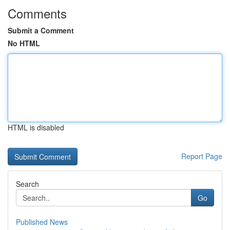
Comments
Submit a Comment
No HTML
HTML is disabled
Report Page
Search
Go
Published News