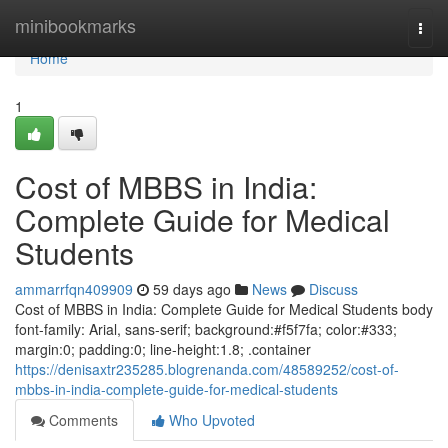
Home
minibookmarks
Togg
navi
Home
1
Cost of MBBS in India:
Complete Guide for Medical
Students
ammarrfqn409909
59 days ago
News
Discuss
Cost of MBBS in India: Complete Guide for Medical Students body
font-family: Arial, sans-serif; background:#f5f7fa; color:#333;
margin:0; padding:0; line-height:1.8; .container
https://denisaxtr235285.blogrenanda.com/48589252/cost-of-
mbbs-in-india-complete-guide-for-medical-students
Comments
Who Upvoted