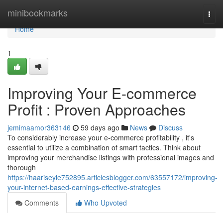
Home
minibookmarks
Togg
navi
Home
1
Improving Your E-commerce
Profit : Proven Approaches
jemimaamor363146
59 days ago
News
Discuss
To considerably increase your e-commerce profitability , it's
essential to utilize a combination of smart tactics. Think about
improving your merchandise listings with professional images and
thorough
https://haariseyie752895.articlesblogger.com/63557172/improving-
your-internet-based-earnings-effective-strategies
Comments
Who Upvoted