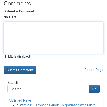
Comments
Submit a Comment
No HTML
HTML is disabled
Report Page
Search
Go
Published News
1
Wireless Earphones Audio Degradation with Micro...