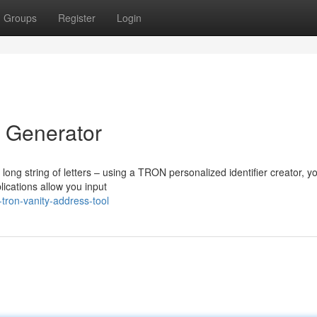
Groups
Register
Login
 Generator
 long string of letters – using a TRON personalized identifier creator, y
lications allow you input
tron-vanity-address-tool