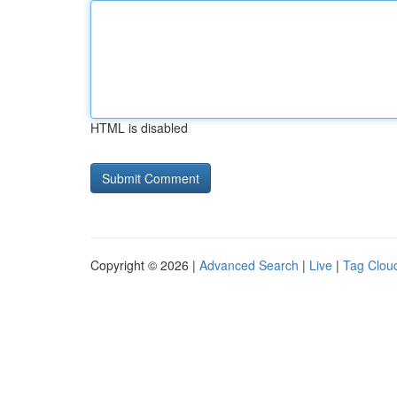
HTML is disabled
Copyright © 2026 |
Advanced Search
|
Live
|
Tag Clou