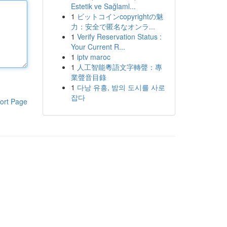
Estetik ve Sağlaml...
1
ビットコインcopyrightの魅
力：安全で匿名なオンラ...
1
Verify Reservation Status :
Your Current R...
1
iptv maroc
1
人工智能粵語文字轉聲：專
業聲音目錄
1
다낭 유흥, 밤의 도시를 사로
잡다
ort Page