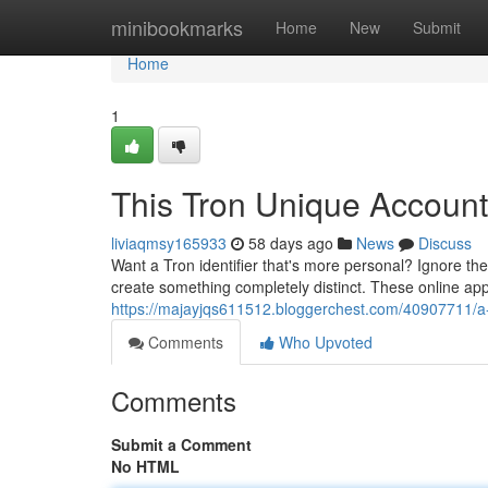
Home
minibookmarks
Home
New
Submit
Home
1
This Tron Unique Account
liviaqmsy165933
58 days ago
News
Discuss
Want a Tron identifier that's more personal? Ignore the
create something completely distinct. These online app
https://majayjqs611512.bloggerchest.com/40907711/a-
Comments
Who Upvoted
Comments
Submit a Comment
No HTML