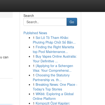
Search
Go
Published News
1
Soi Lô Tô Tham Khảo:
Phương Pháp Chốt Số Bản...
1
Finding the Right Marietta
top Pool Maintenance...
1
Buy Vapes Online Australia:
ou can
Your Definitive ...
1
{Applying for a Schengen
Visa: Your Comprehensi...
1
Choosing the Statutory
Partnership vs. th...
1
Breaking News: One Place -
Today's Top Stories
1
WK66: Exploring a Global
Online Platform
1
Kompozit Özel Kapıları: