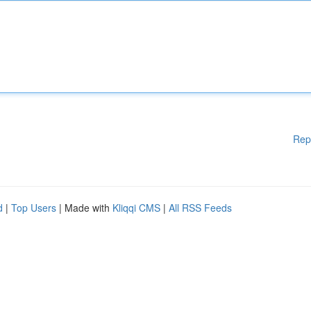
Rep
d
|
Top Users
| Made with
Kliqqi CMS
|
All RSS Feeds