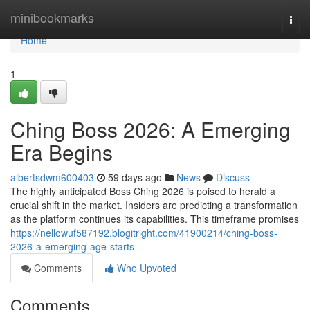
Home
minibookmarks
Togg
navi
Home
1
Ching Boss 2026: A Emerging
Era Begins
albertsdwm600403
59 days ago
News
Discuss
The highly anticipated Boss Ching 2026 is poised to herald a
crucial shift in the market. Insiders are predicting a transformation
as the platform continues its capabilities. This timeframe promises
https://nellowuf587192.blogitright.com/41900214/ching-boss-
2026-a-emerging-age-starts
Comments
Who Upvoted
Comments