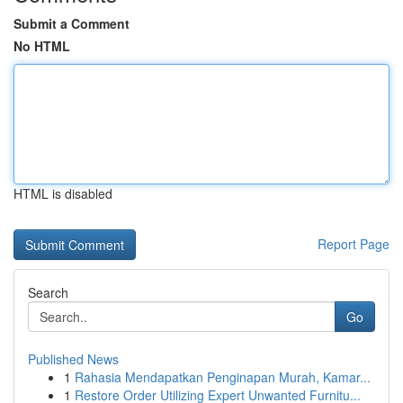
Submit a Comment
No HTML
HTML is disabled
Report Page
Search
Go
Published News
1
Rahasia Mendapatkan Penginapan Murah, Kamar...
1
Restore Order Utilizing Expert Unwanted Furnitu...