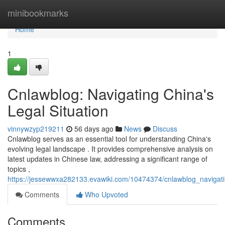
Home
minibookmarks
Home
1
Cnlawblog: Navigating China's
Legal Situation
vinnywzyp219211
56 days ago
News
Discuss
Cnlawblog serves as an essential tool for understanding China's
evolving legal landscape . It provides comprehensive analysis on
latest updates in Chinese law, addressing a significant range of
topics ,
https://jessewwxa282133.evawiki.com/10474374/cnlawblog_navigat
Comments
Who Upvoted
Comments