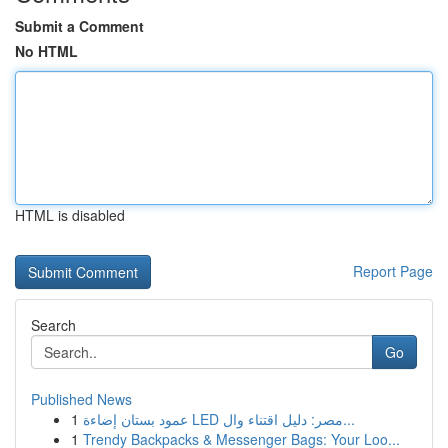
Submit a Comment
No HTML
HTML is disabled
Report Page
Search
Go
Published News
1
عمود بستان إضاءة LED مصر: دليل اقتناء وال...
1
Trendy Backpacks & Messenger Bags: Your Loo...