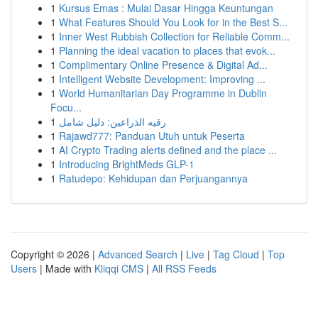
1
Kursus Emas : Mulai Dasar Hingga Keuntungan
1
What Features Should You Look for in the Best S...
1
Inner West Rubbish Collection for Reliable Comm...
1
Planning the ideal vacation to places that evok...
1
Complimentary Online Presence & Digital Ad...
1
Intelligent Website Development: Improving ...
1
World Humanitarian Day Programme in Dublin
Focu...
1
رقيه الذراعين: دليل شامل
1
Rajawd777: Panduan Utuh untuk Peserta
1
AI Crypto Trading alerts defined and the place ...
1
Introducing BrightMeds GLP-1
1
Ratudepo: Kehidupan dan Perjuangannya
Copyright © 2026 |
Advanced Search
|
Live
|
Tag Cloud
|
Top
Users
| Made with
Kliqqi CMS
|
All RSS Feeds