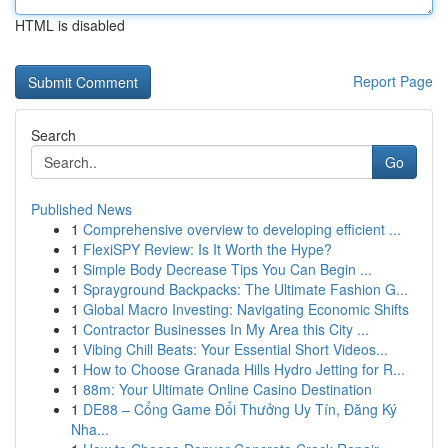
HTML is disabled
Report Page
Search
Go
Published News
1
Comprehensive overview to developing efficient ...
1
FlexiSPY Review: Is It Worth the Hype?
1
Simple Body Decrease Tips You Can Begin ...
1
Sprayground Backpacks: The Ultimate Fashion G...
1
Global Macro Investing: Navigating Economic Shifts
1
Contractor Businesses In My Area this City ...
1
Vibing Chill Beats: Your Essential Short Videos...
1
How to Choose Granada Hills Hydro Jetting for R...
1
88m: Your Ultimate Online Casino Destination
1
DE88 – Cổng Game Đổi Thưởng Uy Tín, Đăng Ký
Nha...