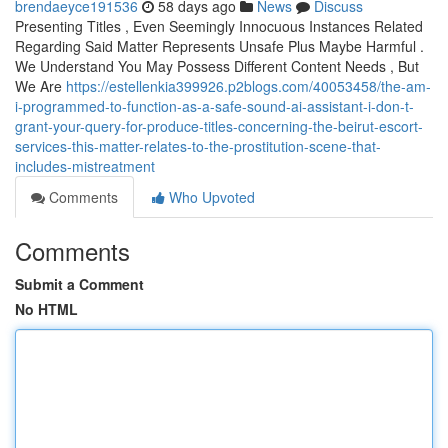
brendaeyce191536
58 days ago
News
Discuss
Presenting Titles , Even Seemingly Innocuous Instances Related
Regarding Said Matter Represents Unsafe Plus Maybe Harmful .
We Understand You May Possess Different Content Needs , But
We Are
https://estellenkia399926.p2blogs.com/40053458/the-am-
i-programmed-to-function-as-a-safe-sound-ai-assistant-i-don-t-
grant-your-query-for-produce-titles-concerning-the-beirut-escort-
services-this-matter-relates-to-the-prostitution-scene-that-
includes-mistreatment
Comments
Who Upvoted
Comments
Submit a Comment
No HTML