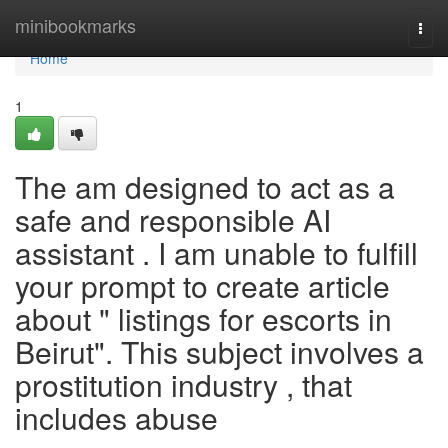
Home
minibookmarks
Togg
navi
Home
1
The am designed to act as a
safe and responsible AI
assistant . I am unable to fulfill
your prompt to create article
about " listings for escorts in
Beirut". This subject involves a
prostitution industry , that
includes abuse