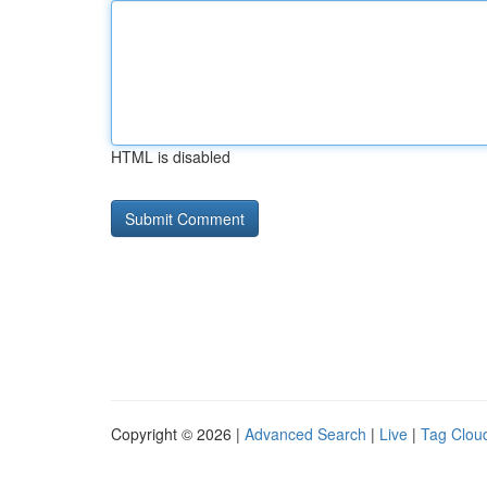
HTML is disabled
Copyright © 2026 |
Advanced Search
|
Live
|
Tag Clou