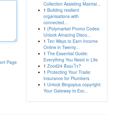
Collection Assisting Maintai...
1
Building resilient
organisations with
connected...
1
{Polymarket Promo Codes:
Unlock Amazing Disco...
1
Ten Ways to Earn Income
Online in Twenty...
1
The Essential Guide:
Everything You Need in Life
ort Page
1
Zood24 คืออะไร?
1
Protecting Your Trade:
Insurance for Plumbers
1
Unlock Bingoplus copyright:
Your Gateway to Exc...