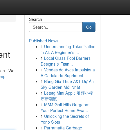
Search
Go
Published News
1
Understanding Tokenization
ent
in AI: A Beginner's ...
1
Local Glass Pool Barriers
Designs & Fittin...
1
Vendas de Aves Impulsiona
rea . We
A Cadeia de Supriment...
ump-
1
Bảng Giá Thuê A&T Dự Án
Sky Garden Mới Nhất
1
Letstg Mini App：引领小程
序新潮流
1
M3M Golf Hills Gurgaon:
Your Perfect Home Awa...
1
Unlocking the Secrets of
Yono Slots
1
Parramatta Garbage