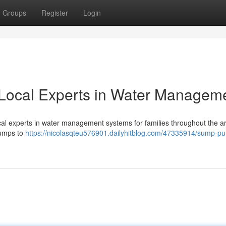
Groups
Register
Login
Local Experts in Water Managem
cal experts in water management systems for families throughout the a
 pumps to
https://nicolasqteu576901.dailyhitblog.com/47335914/sump-p