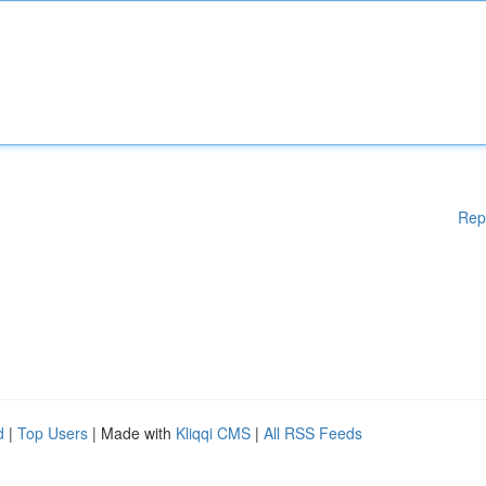
Rep
d
|
Top Users
| Made with
Kliqqi CMS
|
All RSS Feeds