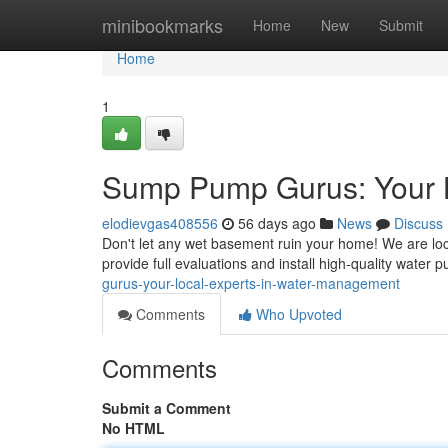
Home
minibookmarks
Home
New
Submit
Home
1
Sump Pump Gurus: Your 
elodievgas408556
56 days ago
News
Discuss
Don't let any wet basement ruin your home! We are lo
provide full evaluations and install high-quality water
gurus-your-local-experts-in-water-management
Comments
Who Upvoted
Comments
Submit a Comment
No HTML