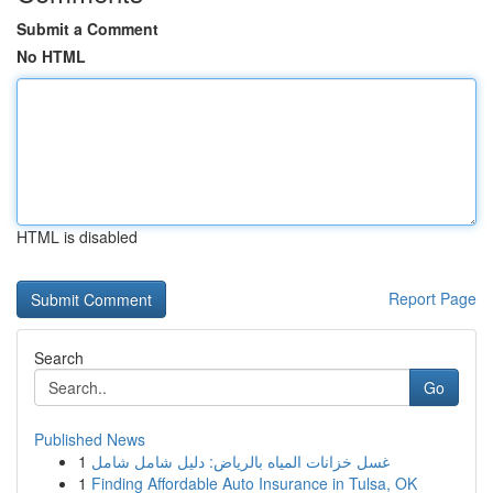
Submit a Comment
No HTML
HTML is disabled
Report Page
Search
Go
Published News
1
غسل خزانات المياه بالرياض: دليل شامل شامل
1
Finding Affordable Auto Insurance in Tulsa, OK