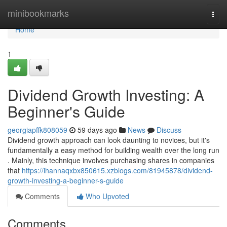
Home
minibookmarks
Togg
navi
Home
1
Dividend Growth Investing: A
Beginner's Guide
georgiapffk808059
59 days ago
News
Discuss
Dividend growth approach can look daunting to novices, but it's
fundamentally a easy method for building wealth over the long run
. Mainly, this technique involves purchasing shares in companies
that
https://ihannaqxbx850615.xzblogs.com/81945878/dividend-
growth-investing-a-beginner-s-guide
Comments
Who Upvoted
Comments