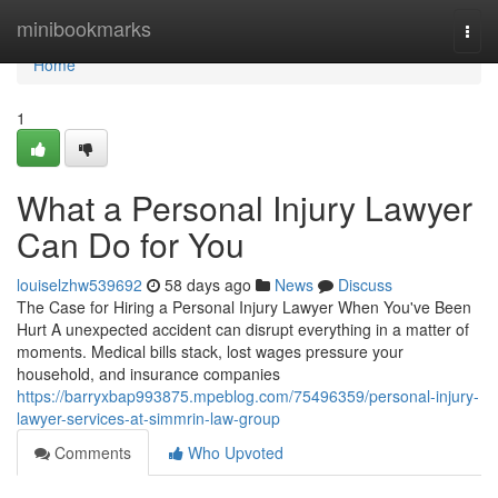
Home
minibookmarks
Togg
navi
Home
1
What a Personal Injury Lawyer
Can Do for You
louiselzhw539692
58 days ago
News
Discuss
The Case for Hiring a Personal Injury Lawyer When You've Been
Hurt A unexpected accident can disrupt everything in a matter of
moments. Medical bills stack, lost wages pressure your
household, and insurance companies
https://barryxbap993875.mpeblog.com/75496359/personal-injury-
lawyer-services-at-simmrin-law-group
Comments
Who Upvoted