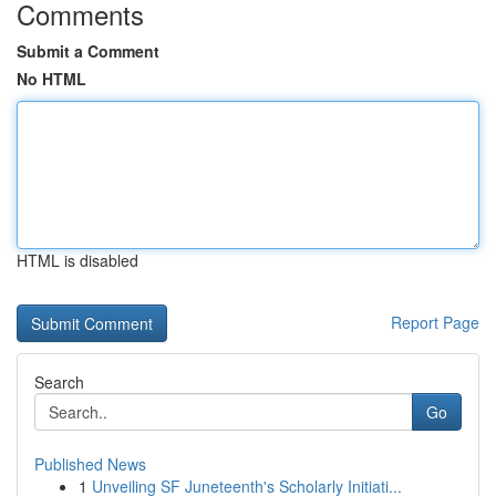
Comments
Submit a Comment
No HTML
HTML is disabled
Report Page
Search
Go
Published News
1
Unveiling SF Juneteenth's Scholarly Initiati...