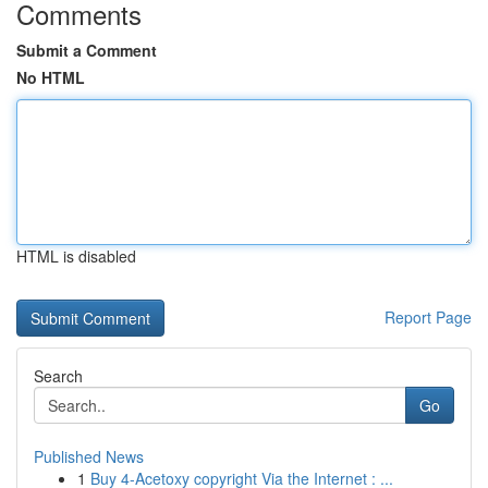
Comments
Submit a Comment
No HTML
HTML is disabled
Report Page
Search
Go
Published News
1
Buy 4-Acetoxy copyright Via the Internet : ...