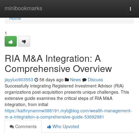
Home
minibookmarks
Togg
navi
Home
1
RIA M&A Integration: A
Comprehensive Overview
jayyluo903553
58 days ago
News
Discuss
Successfully integrating Registered Investment Advisor (RIA)
organizations post-acquisition presents unique challenges. This
extensive guide examines the critical steps of RIA M&A
integration, from initial
https://kathrynamnw388191.mybjjblog.com/wealth-management-
m-a-integration-a-comprehensive-guide-53692981
Comments
Who Upvoted