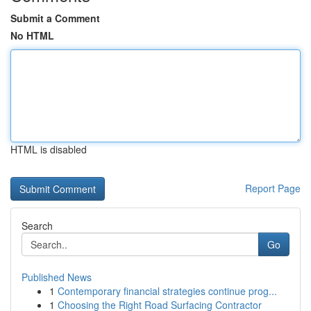
Submit a Comment
No HTML
HTML is disabled
Report Page
Search
Go
Published News
1
Contemporary financial strategies continue prog...
1
Choosing the Right Road Surfacing Contractor