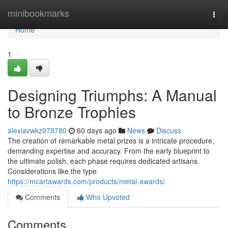
Home
minibookmarks
Togg
navi
Home
1
Designing Triumphs: A Manual
to Bronze Trophies
alexiavwkz978780
60 days ago
News
Discuss
The creation of remarkable metal prizes is a intricate procedure,
demanding expertise and accuracy. From the early blueprint to
the ultimate polish, each phase requires dedicated artisans.
Considerations like the type
https://mcartawards.com/products/metal-awards/
Comments
Who Upvoted
Comments