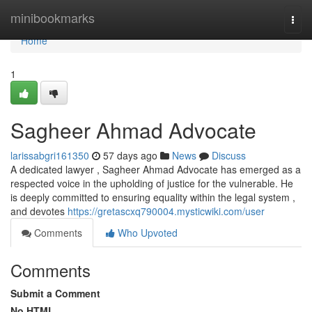
Home
minibookmarks
Togg
navi
Home
1
Sagheer Ahmad Advocate
larissabgri161350
57 days ago
News
Discuss
A dedicated lawyer , Sagheer Ahmad Advocate has emerged as a
respected voice in the upholding of justice for the vulnerable. He
is deeply committed to ensuring equality within the legal system ,
and devotes
https://gretascxq790004.mysticwiki.com/user
Comments
Who Upvoted
Comments
Submit a Comment
No HTML