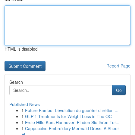
HTML is disabled
Report Page
Search
Go
Published News
1
Future Fambo: L’évolution du guerrier chrétien ...
1
GLP-1 Treatments for Weight Loss in The OC
1
Erste Hilfe Kurs Hannover: Finden Sie Ihren Ter...
1
Cappuccino Embroidery Mermaid Dress: A Sheer
El...