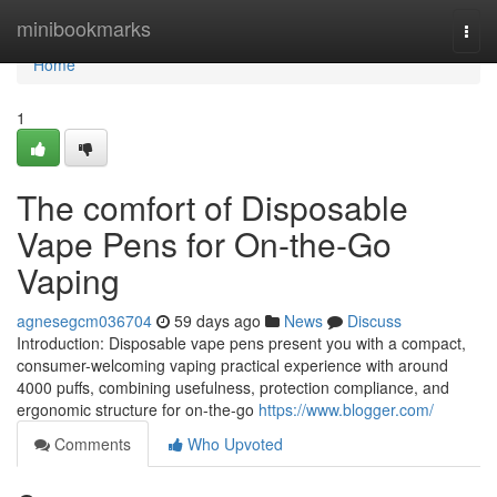
Home
minibookmarks
Togg
navi
Home
1
The comfort of Disposable
Vape Pens for On-the-Go
Vaping
agnesegcm036704
59 days ago
News
Discuss
Introduction: Disposable vape pens present you with a compact,
consumer-welcoming vaping practical experience with around
4000 puffs, combining usefulness, protection compliance, and
ergonomic structure for on-the-go
https://www.blogger.com/
Comments
Who Upvoted