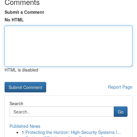
Comments
Submit a Comment
No HTML
HTML is disabled
Report Page
Search
Go
Published News
1
Protecting the Horizon: High-Security Systems I...