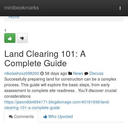
Home
minibookmarks
Togg
navi
Home
1
Land Clearing 101: A
Complete Guide
nikolashoxz098200
58 days ago
News
Discuss
Successfully preparing land for construction can be a complex
process. This guide will explore the basic steps, from early
assessment to complete site readiness . You’ll discover crucial
considerations
https://jasonddvt654171.blogdomago.com/40161936/land-
clearing-101-a-complete-guide
Comments
Who Upvoted