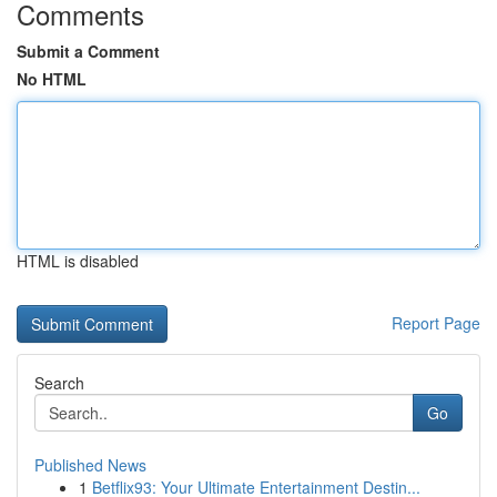
Comments
Submit a Comment
No HTML
HTML is disabled
Report Page
Search
Go
Published News
1
Betflix93: Your Ultimate Entertainment Destin...