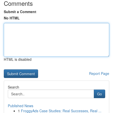
Comments
Submit a Comment
No HTML
HTML is disabled
Report Page
Search
Go
Published News
1
FroggyAds Case Studies: Real Successes, Real ...