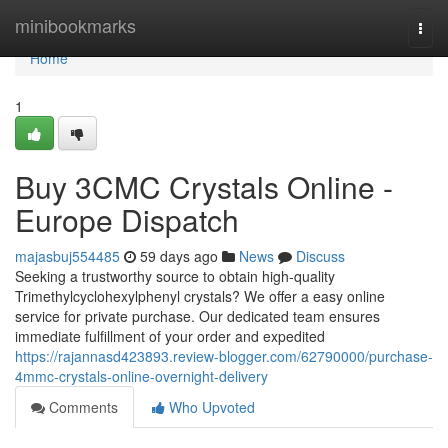
Home
minibookmarks
Togg
navi
Home
1
Buy 3CMC Crystals Online -
Europe Dispatch
majasbuj554485
59 days ago
News
Discuss
Seeking a trustworthy source to obtain high-quality
Trimethylcyclohexylphenyl crystals? We offer a easy online
service for private purchase. Our dedicated team ensures
immediate fulfillment of your order and expedited
https://rajannasd423893.review-blogger.com/62790000/purchase-
4mmc-crystals-online-overnight-delivery
Comments
Who Upvoted