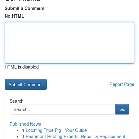
Submit a Comment
No HTML
HTML is disabled
Report Page
Search
Go
Published News
1
Locating Tripe Pig : Your Guide
1
Beaumont Roofing Experts: Repair & Replacement