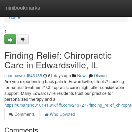
Home
minibookmarks
Home
1
Finding Relief: Chiropractic
Care in Edwardsville, IL
shaunawoxd546135
61 days ago
News
Discuss
Are you experiencing back pain in Edwardsville, Illinois? Looking
for natural treatment? Chiropractic care might offer considerable
support. Many Edwardsville residents trust our practice for
personalized therapy and a
https://umarjsho310141.wikififfi.com/2437277/finding_relief_chiropra
Comments
Who Upvoted
Comments