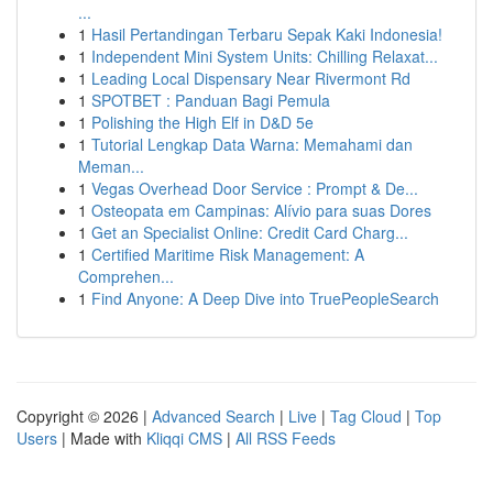
...
1
Hasil Pertandingan Terbaru Sepak Kaki Indonesia!
1
Independent Mini System Units: Chilling Relaxat...
1
Leading Local Dispensary Near Rivermont Rd
1
SPOTBET : Panduan Bagi Pemula
1
Polishing the High Elf in D&D 5e
1
Tutorial Lengkap Data Warna: Memahami dan
Meman...
1
Vegas Overhead Door Service : Prompt & De...
1
Osteopata em Campinas: Alívio para suas Dores
1
Get an Specialist Online: Credit Card Charg...
1
Certified Maritime Risk Management: A
Comprehen...
1
Find Anyone: A Deep Dive into TruePeopleSearch
Copyright © 2026 |
Advanced Search
|
Live
|
Tag Cloud
|
Top
Users
| Made with
Kliqqi CMS
|
All RSS Feeds