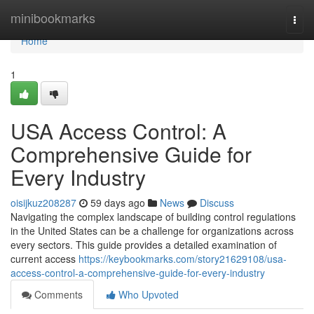
Home
minibookmarks
Togg
navi
Home
1
USA Access Control: A
Comprehensive Guide for
Every Industry
oisijkuz208287
59 days ago
News
Discuss
Navigating the complex landscape of building control regulations
in the United States can be a challenge for organizations across
every sectors. This guide provides a detailed examination of
current access
https://keybookmarks.com/story21629108/usa-
access-control-a-comprehensive-guide-for-every-industry
Comments
Who Upvoted