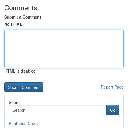
Comments
Submit a Comment
No HTML
HTML is disabled
Report Page
Search
Go
Published News