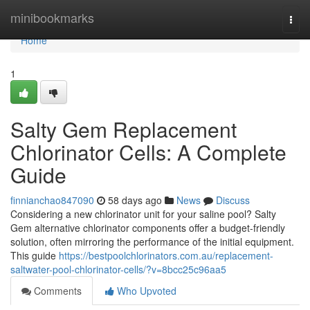
Home
minibookmarks
Togg
navi
Home
1
Salty Gem Replacement
Chlorinator Cells: A Complete
Guide
finnianchao847090
58 days ago
News
Discuss
Considering a new chlorinator unit for your saline pool? Salty
Gem alternative chlorinator components offer a budget-friendly
solution, often mirroring the performance of the initial equipment.
This guide
https://bestpoolchlorinators.com.au/replacement-
saltwater-pool-chlorinator-cells/?v=8bcc25c96aa5
Comments
Who Upvoted