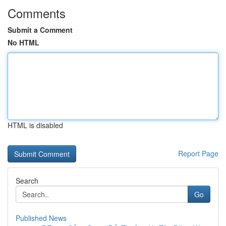
Comments
Submit a Comment
No HTML
HTML is disabled
Report Page
Search
Go
Published News