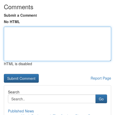
Comments
Submit a Comment
No HTML
HTML is disabled
Report Page
Search
Go
Published News