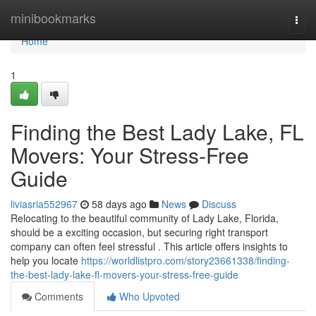
Home
minibookmarks
Togg
navi
Home
1
Finding the Best Lady Lake, FL
Movers: Your Stress-Free
Guide
liviasria552967
58 days ago
News
Discuss
Relocating to the beautiful community of Lady Lake, Florida,
should be a exciting occasion, but securing right transport
company can often feel stressful . This article offers insights to
help you locate
https://worldlistpro.com/story23661338/finding-
the-best-lady-lake-fl-movers-your-stress-free-guide
Comments
Who Upvoted