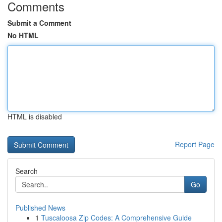
Comments
Submit a Comment
No HTML
HTML is disabled
Report Page
Search
Go
Published News
1
Tuscaloosa Zip Codes: A Comprehensive Guide