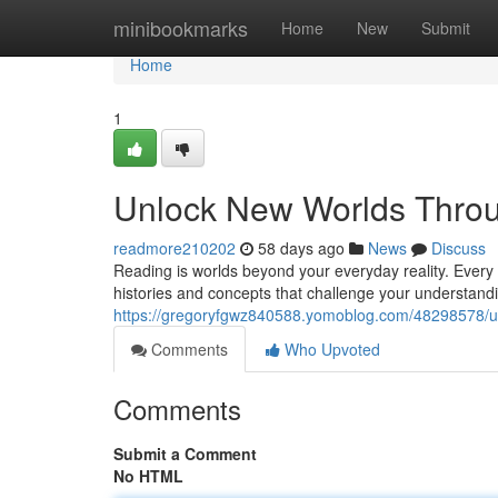
Home
minibookmarks
Home
New
Submit
Home
1
Unlock New Worlds Thro
readmore210202
58 days ago
News
Discuss
Reading is worlds beyond your everyday reality. Every 
histories and concepts that challenge your understandi
https://gregoryfgwz840588.yomoblog.com/48298578/u
Comments
Who Upvoted
Comments
Submit a Comment
No HTML