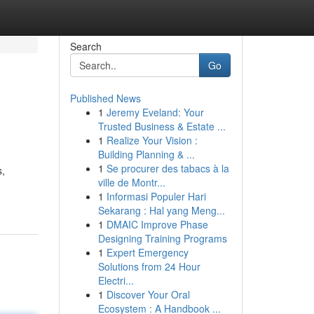
Search
Go
Published News
1
Jeremy Eveland: Your
Trusted Business & Estate ...
1
Realize Your Vision :
Building Planning & ...
1
Se procurer des tabacs à la
s,
ville de Montr...
1
Informasi Populer Hari
Sekarang : Hal yang Meng...
1
DMAIC Improve Phase
Designing Training Programs
1
Expert Emergency
Solutions from 24 Hour
Electri...
1
Discover Your Oral
Ecosystem : A Handbook ...