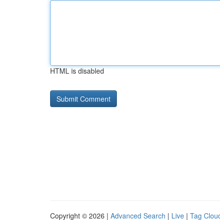
HTML is disabled
Copyright © 2026 |
Advanced Search
|
Live
|
Tag Clou