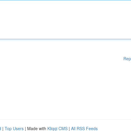
Rep
d
|
Top Users
| Made with
Kliqqi CMS
|
All RSS Feeds