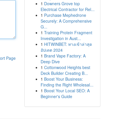
1
Downers Grove top
Electrical Contractor for Rel...
1
Purchase Mephedrone
Securely: A Comprehensive
G...
1
Training Protein Fragment
Investigation in Aust...
1
HITWINBET: ทางเข้าล่าสุด
อัปเดต 2024
1
Brand Vape Factory: A
ort Page
Deep Dive
1
Cottonwood Heights best
Deck Builder Creating B...
1
Boost Your Business:
Finding the Right Wholesal...
1
Boost Your Local SEO: A
Beginner's Guide