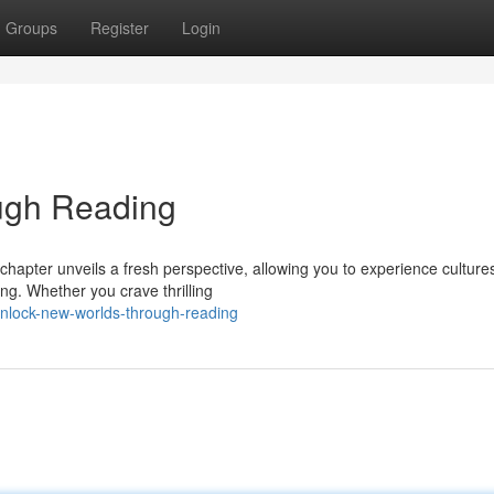
Groups
Register
Login
ugh Reading
chapter unveils a fresh perspective, allowing you to experience culture
ng. Whether you crave thrilling
nlock-new-worlds-through-reading