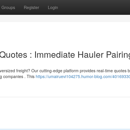
Groups
Register
Login
Quotes : Immediate Hauler Pairin
versized freight? Our cutting-edge platform provides real-time quotes 
ing companies . This
https://umairuevi104275.humor-blog.com/40169330