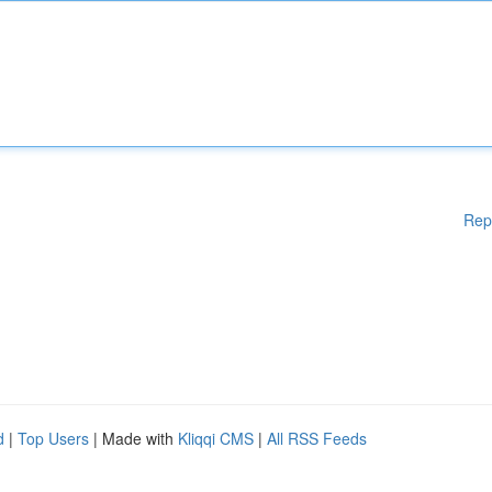
Rep
d
|
Top Users
| Made with
Kliqqi CMS
|
All RSS Feeds