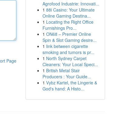
Agrofood Industrie: Innovati...
1
88i Casino: Your Ultimate
Online Gaming Destina...
1
Locating the Right Office
Furnishings Pro...
1
ON68 – Premier Online
Spin & Slot Gaming desire...
1
link between cigarette
smoking and tumors is pr...
1
North Sydney Carpet
ort Page
Cleaners: Your Local Speci...
1
British Metal Stair
Producers : Your Guide...
1
Vybz Kartel, the Lingerie &
God's hand: A Histo...