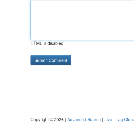
HTML is disabled
Copyright © 2026 |
Advanced Search
|
Live
|
Tag Clou