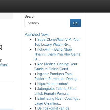
Search
Go
Published News
1
SuperCloneWatchVIP: Your
g
Top Luxury Watch Re...
1
nohuwin – Đăng Nhập
Nhanh, Khám Phá Kho Game
Đ...
by
1
Ace Medical Coding: Your
/real-
Guide to Online Certif...
1
big777: Panduan Total
Platform Permainan Daring...
1
https://kubet.codes/
1
Jatengtoto: Tutorial Utuh
untuk Pemain Pemula
1
Eliminating Rust: Coatings ,
Laser Cleaning...
1
De Toekomst van de