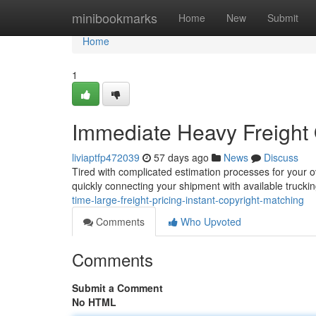
Home
minibookmarks
Home
New
Submit
Home
1
Immediate Heavy Freight 
liviaptfp472039
57 days ago
News
Discuss
Tired with complicated estimation processes for your o
quickly connecting your shipment with available truck
time-large-freight-pricing-instant-copyright-matching
Comments
Who Upvoted
Comments
Submit a Comment
No HTML