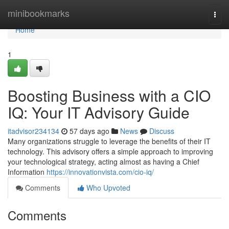
Home
minibookmarks
Togg
navi
Home
1
Boosting Business with a CIO
IQ: Your IT Advisory Guide
itadvisor234134
57 days ago
News
Discuss
Many organizations struggle to leverage the benefits of their IT
technology. This advisory offers a simple approach to improving
your technological strategy, acting almost as having a Chief
Information
https://innovationvista.com/cio-iq/
Comments
Who Upvoted
Comments