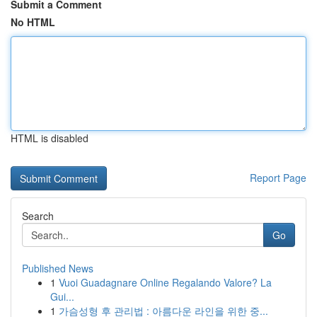
Submit a Comment
No HTML
HTML is disabled
Report Page
Search
Go
Published News
1
Vuoi Guadagnare Online Regalando Valore? La
Gui...
1
가슴성형 후 관리법 : 아름다운 라인을 위한 중...