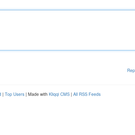
Rep
d
|
Top Users
| Made with
Kliqqi CMS
|
All RSS Feeds