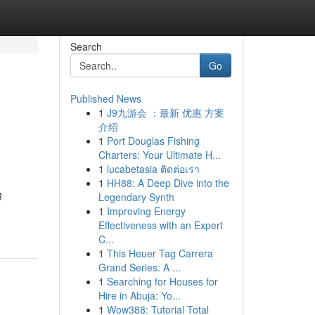
Search
Go
Published News
1
J9九游会 ：最新 优惠 方案
介绍
1
Port Douglas Fishing
Charters: Your Ultimate H...
1
lucabetasia ติดต่อเรา
1
HH88: A Deep Dive into the
g
Legendary Synth
1
Improving Energy
Effectiveness with an Expert
C...
1
This Heuer Tag Carrera
Grand Series: A ...
1
Searching for Houses for
Hire in Abuja: Yo...
1
Wow388: Tutorial Total