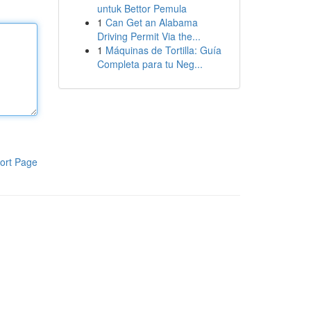
untuk Bettor Pemula
1
Can Get an Alabama
Driving Permit Via the...
1
Máquinas de Tortilla: Guía
Completa para tu Neg...
ort Page