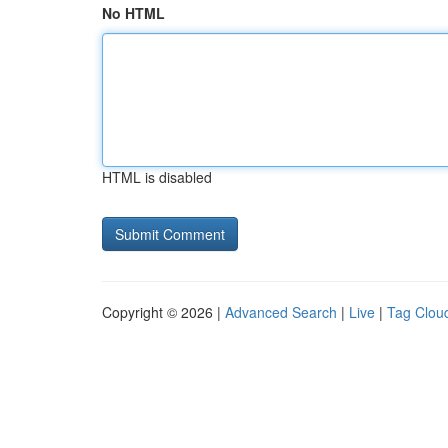
No HTML
HTML is disabled
Copyright © 2026 |
Advanced Search
|
Live
|
Tag Clou