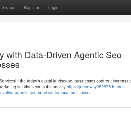
Groups
Register
Login
ity with Data-Driven Agentic Seo
esses
rvicesIn the today's digital landscape, businesses confront increasin
rketing solutions can substantially
https://joanqwny352875.humor-
novative-agentic-seo-services-for-local-businesses