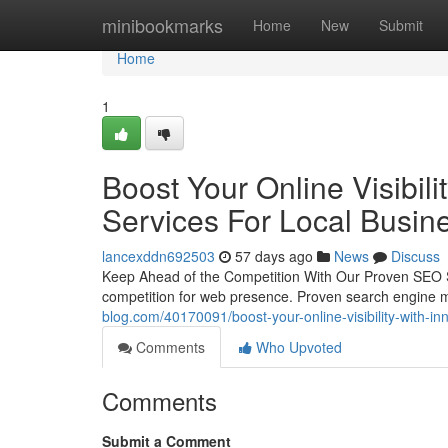
Home
minibookmarks
Home
New
Submit
Home
1
Boost Your Online Visibil
Services For Local Busin
lancexddn692503
57 days ago
News
Discuss
Keep Ahead of the Competition With Our Proven SEO Se
competition for web presence. Proven search engine ma
blog.com/40170091/boost-your-online-visibility-with-in
Comments
Who Upvoted
Comments
Submit a Comment