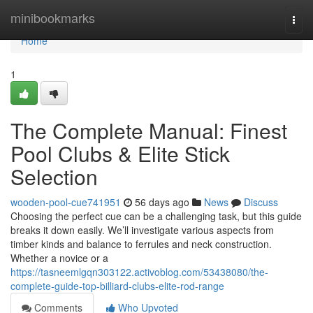
Home
minibookmarks
Togg
navi
Home
1
The Complete Manual: Finest
Pool Clubs & Elite Stick
Selection
wooden-pool-cue741951
56 days ago
News
Discuss
Choosing the perfect cue can be a challenging task, but this guide
breaks it down easily. We’ll investigate various aspects from
timber kinds and balance to ferrules and neck construction.
Whether a novice or a
https://tasneemlgqn303122.activoblog.com/53438080/the-
complete-guide-top-billiard-clubs-elite-rod-range
Comments
Who Upvoted