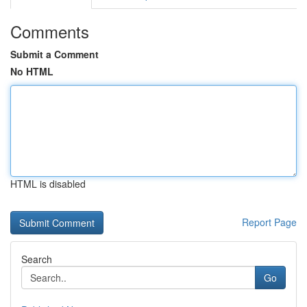
Comments
Submit a Comment
No HTML
HTML is disabled
Report Page
Search
Go