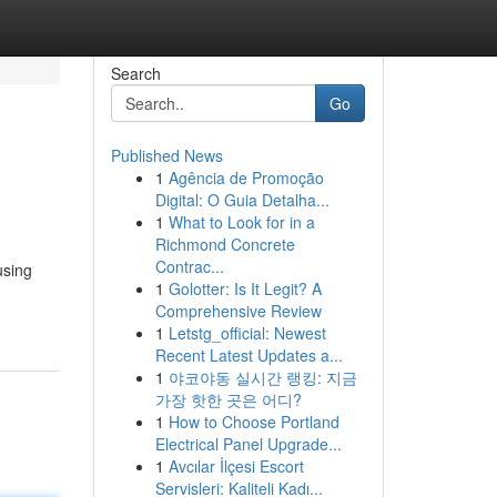
Search
Go
Published News
1
Agência de Promoção
Digital: O Guia Detalha...
1
What to Look for in a
Richmond Concrete
Contrac...
using
1
Golotter: Is It Legit? A
Comprehensive Review
1
Letstg_official: Newest
Recent Latest Updates a...
1
야코야동 실시간 랭킹: 지금
가장 핫한 곳은 어디?
1
How to Choose Portland
Electrical Panel Upgrade...
1
Avcılar İlçesi Escort
Servisleri: Kaliteli Kadı...