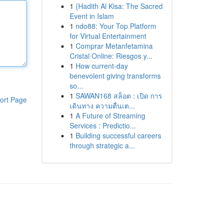
1
{Hadith Al Kisa: The Sacred
Event in Islam
1
ndo88: Your Top Platform
for Virtual Entertainment
1
Comprar Metanfetamina
Cristal Online: Riesgos y...
1
How current-day
benevolent giving transforms
so...
1
SAWAN168 สล็อต : เปิด การ
ort Page
เดินทาง ความตื่นเต...
1
A Future of Streaming
Services : Predictio...
1
Building successful careers
through strategic a...