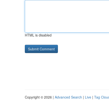
HTML is disabled
Copyright © 2026 |
Advanced Search
|
Live
|
Tag Clou