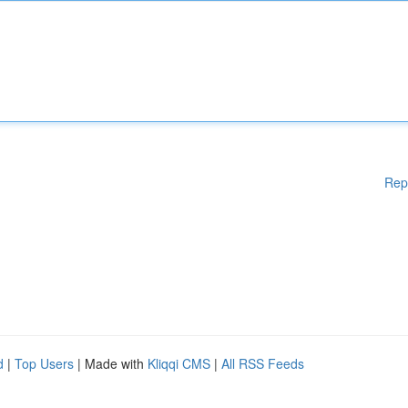
Rep
d
|
Top Users
| Made with
Kliqqi CMS
|
All RSS Feeds