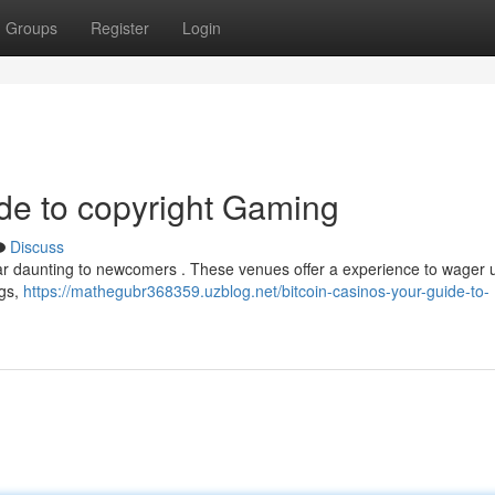
Groups
Register
Login
ide to copyright Gaming
Discuss
ear daunting to newcomers . These venues offer a experience to wager 
ngs,
https://mathegubr368359.uzblog.net/bitcoin-casinos-your-guide-to-