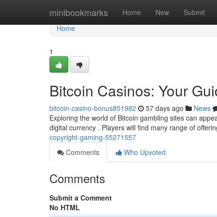
Home
minibookmarks
Home
New
Submit
Home
1
Bitcoin Casinos: Your Gu
bitcoin-casino-bonus851982
57 days ago
News
Exploring the world of Bitcoin gambling sites can app
digital currency . Players will find many range of offeri
copyright-gaming-55271557
Comments
Who Upvoted
Comments
Submit a Comment
No HTML