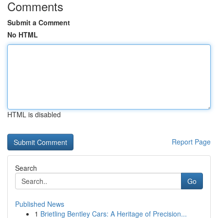
Comments
Submit a Comment
No HTML
HTML is disabled
Report Page
Search
Go
Published News
1
Brietling Bentley Cars: A Heritage of Precision...