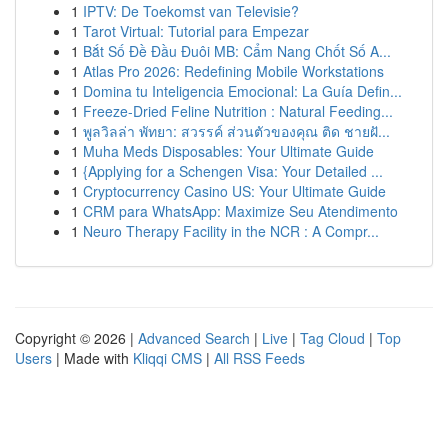
1
IPTV: De Toekomst van Televisie?
1
Tarot Virtual: Tutorial para Empezar
1
Bắt Số Đề Đầu Đuôi MB: Cẩm Nang Chốt Số A...
1
Atlas Pro 2026: Redefining Mobile Workstations
1
Domina tu Inteligencia Emocional: La Guía Defin...
1
Freeze-Dried Feline Nutrition : Natural Feeding...
1
พูลวิลล่า พัทยา: สวรรค์ ส่วนตัวของคุณ ติด ชายฝั...
1
Muha Meds Disposables: Your Ultimate Guide
1
{Applying for a Schengen Visa: Your Detailed ...
1
Cryptocurrency Casino US: Your Ultimate Guide
1
CRM para WhatsApp: Maximize Seu Atendimento
1
Neuro Therapy Facility in the NCR : A Compr...
Copyright © 2026 |
Advanced Search
|
Live
|
Tag Cloud
|
Top
Users
| Made with
Kliqqi CMS
|
All RSS Feeds