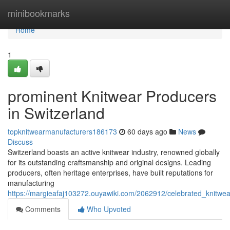
Home
minibookmarks
Home
1
prominent Knitwear Producers
in Switzerland
topknitwearmanufacturers186173
60 days ago
News
Discuss
Switzerland boasts an active knitwear industry, renowned globally
for its outstanding craftsmanship and original designs. Leading
producers, often heritage enterprises, have built reputations for
manufacturing
https://margieafaj103272.ouyawiki.com/2062912/celebrated_knitwe
Comments
Who Upvoted