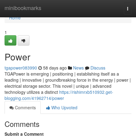
Home
minibookmarks
Togg
navi
Home
1
Power
tgapower083990
58 days ago
News
Discuss
TGAPower is emerging | positioning | establishing itself as a
leading | innovative | groundbreaking force in the energy | power |
electrical storage sector. This novel | unique | advanced
technology utilizes a distinct
https://rishimrxb510932.get-
blogging.com/41962714/power
Comments
Who Upvoted
Comments
Submit a Comment