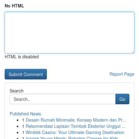
No HTML
HTML is disabled
Report Page
Search
Go
Published News
1
Desain Rumah Minimalis: Konsep Modern dan Pr...
1
Rekomendasi Lapisan Tembok Eksterior Unggul ...
1
Win666 Casino: Your Ultimate Gaming Destination
1
Inspire Young Minds: Robotics Classes for Kids