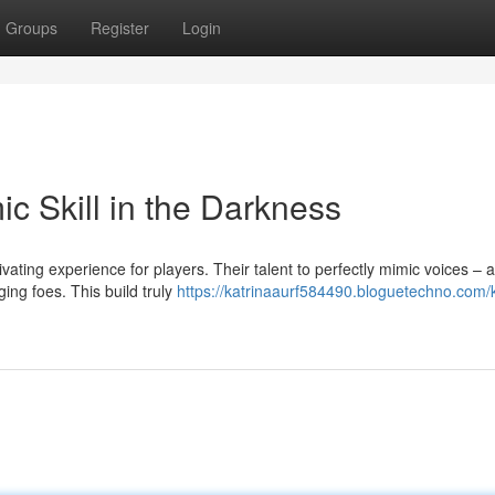
Groups
Register
Login
c Skill in the Darkness
vating experience for players. Their talent to perfectly mimic voices –
ng foes. This build truly
https://katrinaaurf584490.bloguetechno.com/