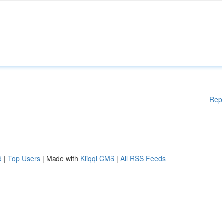
Rep
d
|
Top Users
| Made with
Kliqqi CMS
|
All RSS Feeds