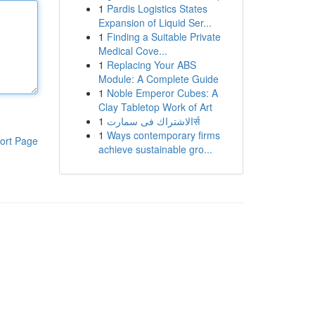
1
Pardis Logistics States
Expansion of Liquid Ser...
1
Finding a Suitable Private
Medical Cove...
1
Replacing Your ABS
Module: A Complete Guide
1
Noble Emperor Cubes: A
Clay Tabletop Work of Art
1
الاشتراك فى سمارتर्स
1
Ways contemporary firms
ort Page
achieve sustainable gro...