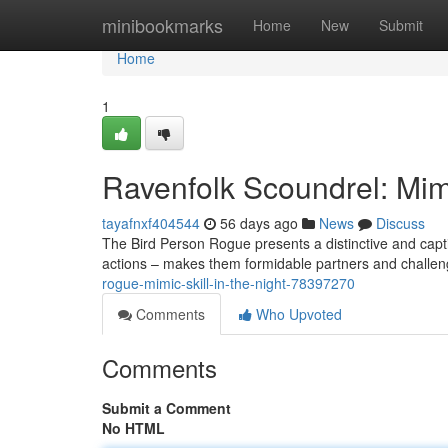
Home
minibookmarks
Home
New
Submit
Home
1
Ravenfolk Scoundrel: Mimi
tayafnxf404544
56 days ago
News
Discuss
The Bird Person Rogue presents a distinctive and capti
actions – makes them formidable partners and challengi
rogue-mimic-skill-in-the-night-78397270
Comments
Who Upvoted
Comments
Submit a Comment
No HTML