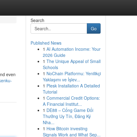
Search
Go
Published News
1
AI Automation Income: Your
2026 Guide
1
The Unique Appeal of Small
Schools
1
NoChain Platformu: Yenilikçi
 and even
Yaklaşımı ve İşlev...
kenku-
1
Plesk Installation A Detailed
Tutorial
1
Commercial Credit Options:
A Financial Institut...
1
DE88 – Cổng Game Đổi
Thưởng Uy Tín, Đăng Ký
Nha...
1
How Bitcoin investing
Signals Work and What Sep...