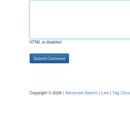
HTML is disabled
Copyright © 2026 |
Advanced Search
|
Live
|
Tag Clou