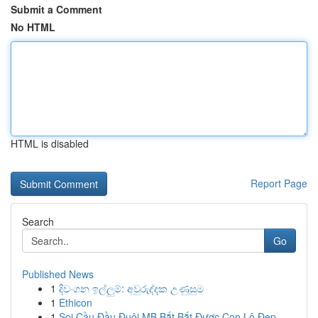
Submit a Comment
No HTML
HTML is disabled
Report Page
Search
Go
Published News
1
දිවංගන ඉල්ලුම්: අවුරුද්දක උණුසුම
1
Ethicon
1
Soi Cầu Đầu Đuôi MB Bắt Bắt Được Con Lô Đẹp