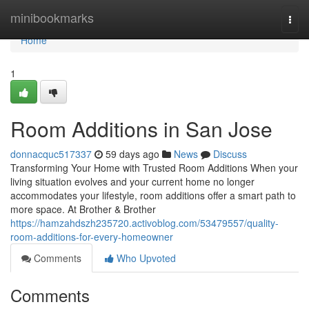
Home
minibookmarks
Togg
navi
Home
1
Room Additions in San Jose
donnacquc517337
59 days ago
News
Discuss
Transforming Your Home with Trusted Room Additions When your
living situation evolves and your current home no longer
accommodates your lifestyle, room additions offer a smart path to
more space. At Brother & Brother
https://hamzahdszh235720.activoblog.com/53479557/quality-
room-additions-for-every-homeowner
Comments
Who Upvoted
Comments