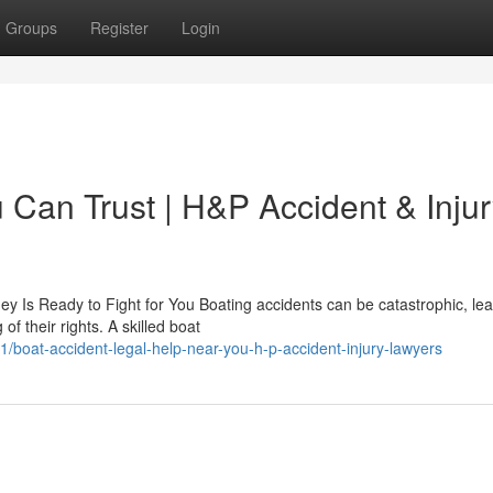
Groups
Register
Login
 Can Trust | H&P Accident & Inju
ey Is Ready to Fight for You Boating accidents can be catastrophic, le
of their rights. A skilled boat
boat-accident-legal-help-near-you-h-p-accident-injury-lawyers