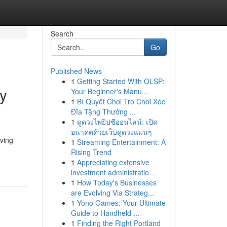
Search
Go
Published News
1
Getting Started With OLSP:
ry
Your Beginner's Manu...
1
Bí Quyết Chơi Trò Chơi Xóc
Đĩa Tặng Thưởng ...
1
ดูดวงไพ่ยิปซีออนไลน์: เปิด
อนาคตด้วยเว็บดูดวงแม่นๆ
aving
1
Streaming Entertainment: A
Rising Trend
1
Appreciating extensive
investment administratio...
1
How Today's Businesses
are Evolving Via Strateg...
1
Yono Games: Your Ultimate
Guide to Handheld ...
1
Finding the Right Portland