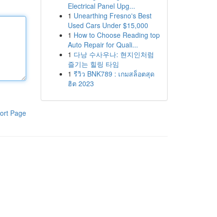
Electrical Panel Upg...
1
Unearthing Fresno's Best
Used Cars Under $15,000
1
How to Choose Reading top
Auto Repair for Quali...
1
다낭 수사우나: 현지인처럼
즐기는 힐링 타임
1
รีวิว BNK789 : เกมสล็อตสุด
ฮิต 2023
ort Page