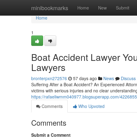
Home
minibookmarks
Home
New
Submit
Home
1
Boat Accident Lawyer You
Lawyers
bronterpxn272576
57 days ago
News
Discuss
Suffering After a Boat Accident? An Experienced Attorn
victims with serious injuries and no clear understanding 
https://rafaeliwmm040977.blogsuperapp.com/42268551/
Comments
Who Upvoted
Comments
Submit a Comment