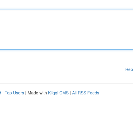
Rep
d
|
Top Users
| Made with
Kliqqi CMS
|
All RSS Feeds