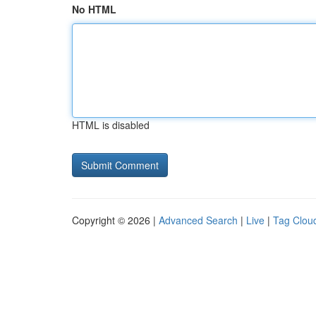
No HTML
HTML is disabled
Copyright © 2026 |
Advanced Search
|
Live
|
Tag Clou