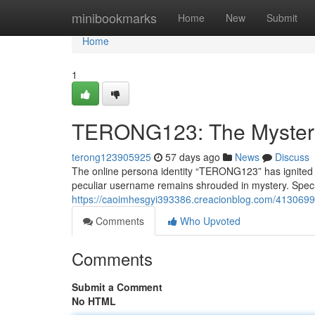
Home
minibookmarks
Home
New
Submit
Home
1
TERONG123: The Myster
terong123905925
57 days ago
News
Discuss
The online persona identity “TERONG123” has ignited a 
peculiar username remains shrouded in mystery. Specul
https://caoimhesgyi393386.creacionblog.com/413069
Comments
Who Upvoted
Comments
Submit a Comment
No HTML