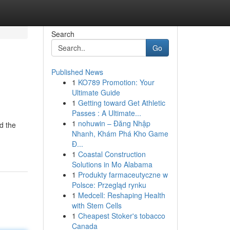
Search
Go
Published News
1
KO789 Promotion: Your
Ultimate Guide
1
Getting toward Get Athletic
Passes : A Ultimate...
1
nohuwin – Đăng Nhập
d the
Nhanh, Khám Phá Kho Game
Đ...
1
Coastal Construction
Solutions in Mo Alabama
1
Produkty farmaceutyczne w
Polsce: Przegląd rynku
1
Medcell: Reshaping Health
with Stem Cells
1
Cheapest Stoker's tobacco
Canada