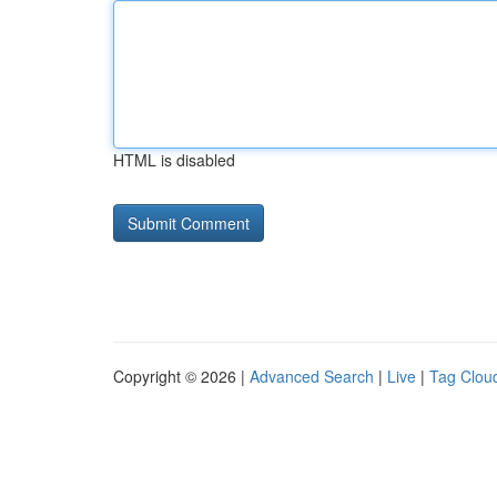
HTML is disabled
Copyright © 2026 |
Advanced Search
|
Live
|
Tag Clou