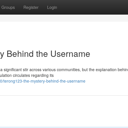
Groups
Register
Login
y Behind the Username
significant stir across various communities, but the explanation behin
ation circulates regarding its
90/terong123-the-mystery-behind-the-username