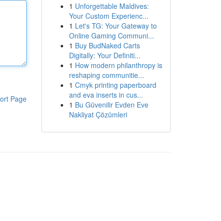
1
Unforgettable Maldives:
Your Custom Experienc...
1
Let's TG: Your Gateway to
Online Gaming Communi...
1
Buy BudNaked Carts
Digitally: Your Definiti...
1
How modern philanthropy is
reshaping communitie...
1
Cmyk printing paperboard
and eva inserts in cus...
ort Page
1
Bu Güvenilir Evden Eve
Nakliyat Çözümleri