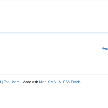
Rep
d
|
Top Users
| Made with
Kliqqi CMS
|
All RSS Feeds