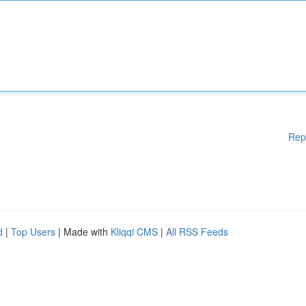
Rep
d
|
Top Users
| Made with
Kliqqi CMS
|
All RSS Feeds