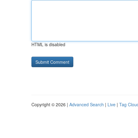
HTML is disabled
Copyright © 2026 |
Advanced Search
|
Live
|
Tag Clou