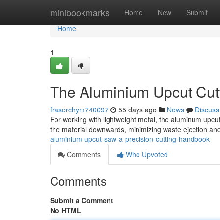
Home
minibookmarks
Home
New
Submit
Home
1
The Aluminium Upcut Cutt
fraserchym740697
55 days ago
News
Discuss
For working with lightweight metal, the aluminum upcut
the material downwards, minimizing waste ejection and
aluminium-upcut-saw-a-precision-cutting-handbook
Comments
Who Upvoted
Comments
Submit a Comment
No HTML