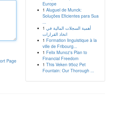
Europe
1
Aluguel de Munck:
Soluções Eficientes para Sua
...
1
أهمية السجلات المالية في
اتخاذ القرارات
1
Formation linguistique à la
ville de Fribourg...
1
Felix Munoz's Plan to
Financial Freedom
ort Page
1
This Veken 95oz Pet
Fountain: Our Thorough ...