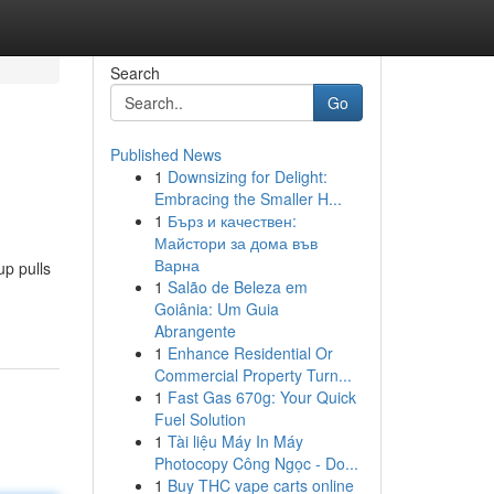
Search
Go
Published News
1
Downsizing for Delight:
Embracing the Smaller H...
1
Бърз и качествен:
Майстори за дома във
Варна
up pulls
1
Salão de Beleza em
Goiânia: Um Guia
Abrangente
1
Enhance Residential Or
Commercial Property Turn...
1
Fast Gas 670g: Your Quick
Fuel Solution
1
Tài liệu Máy In Máy
Photocopy Công Ngọc - Do...
1
Buy THC vape carts online