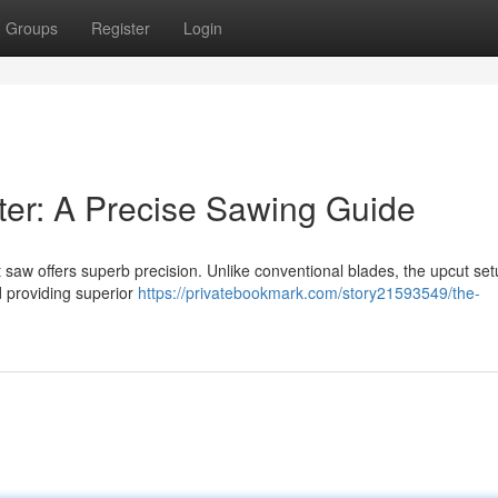
Groups
Register
Login
er: A Precise Sawing Guide
 saw offers superb precision. Unlike conventional blades, the upcut set
 providing superior
https://privatebookmark.com/story21593549/the-