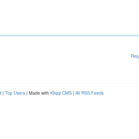
Rep
d
|
Top Users
| Made with
Kliqqi CMS
|
All RSS Feeds