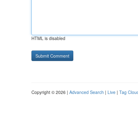
HTML is disabled
Copyright © 2026 |
Advanced Search
|
Live
|
Tag Clou