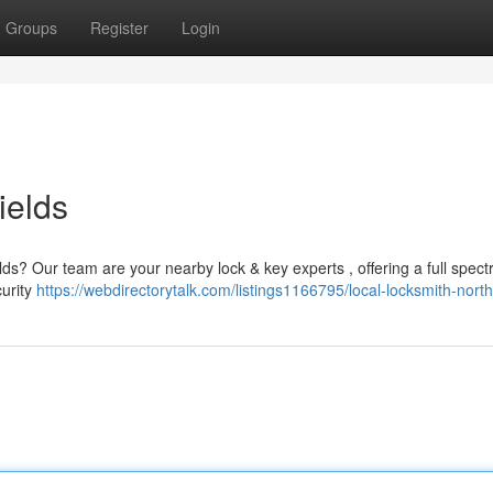
Groups
Register
Login
ields
ds? Our team are your nearby lock & key experts , offering a full spect
curity
https://webdirectorytalk.com/listings1166795/local-locksmith-north