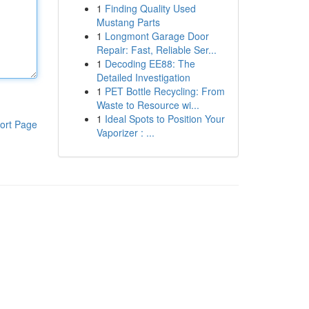
1
Finding Quality Used
Mustang Parts
1
Longmont Garage Door
Repair: Fast, Reliable Ser...
1
Decoding EE88: The
Detailed Investigation
1
PET Bottle Recycling: From
Waste to Resource wi...
1
Ideal Spots to Position Your
ort Page
Vaporizer : ...