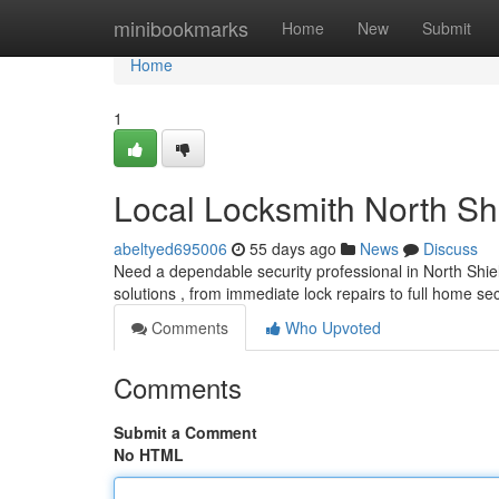
Home
minibookmarks
Home
New
Submit
Home
1
Local Locksmith North Sh
abeltyed695006
55 days ago
News
Discuss
Need a dependable security professional in North Shiel
solutions , from immediate lock repairs to full home se
Comments
Who Upvoted
Comments
Submit a Comment
No HTML