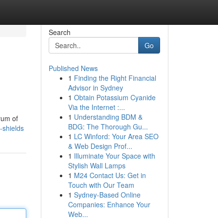
Search
Go
Published News
1
Finding the Right Financial
Advisor in Sydney
1
Obtain Potassium Cyanide
Via the Internet :...
1
Understanding BDM &
rum of
BDG: The Thorough Gu...
-shields
1
LC Winford: Your Area SEO
& Web Design Prof...
1
Illuminate Your Space with
Stylish Wall Lamps
1
M24 Contact Us: Get in
Touch with Our Team
1
Sydney-Based Online
Companies: Enhance Your
Web...