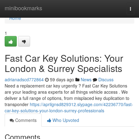
Home
minibookmarks
Togg
navi
Home
1
Fast Car Key Solutions: Your
London & Surrey Specialists
adrianadscd772864
59 days ago
News
Discuss
Need a replacement car key urgently ? Fast Car Key Solutions
are your leading area experts for all things vehicle access . We
deliver a full range of options, from misplaced key duplication to
transponder
https://aprilgnsd829312.slypage.com/42236770/fast-
car-key-solutions-your-london-surrey-professionals
Comments
Who Upvoted
Comments