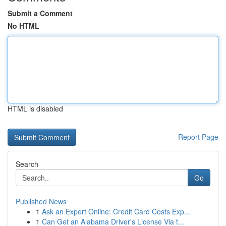
Submit a Comment
No HTML
HTML is disabled
Report Page
Search
Go
Published News
1
Ask an Expert Online: Credit Card Costs Exp...
1
Can Get an Alabama Driver's License Via t...