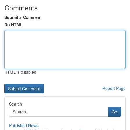
Comments
Submit a Comment
No HTML
HTML is disabled
Report Page
Search
Go
Published News