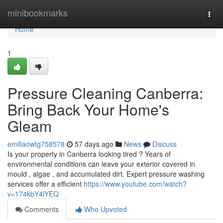
Home
minibookmarks
Togg
navi
Home
1
Pressure Cleaning Canberra:
Bring Back Your Home's
Gleam
emiliaowtg758578
57 days ago
News
Discuss
Is your property in Canberra looking tired ? Years of
environmental conditions can leave your exterior covered in
mould , algae , and accumulated dirt. Expert pressure washing
services offer a efficient
https://www.youtube.com/watch?
v=174kbY4lYEQ
Comments
Who Upvoted